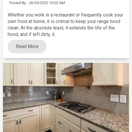
Posted By ,
26/05/2022 10:02 AM
Whether you work in a restaurant or frequently cook your
own food at home, it is critical to keep your range hood
clean. At the absolute least, it extends the life of the
hood, and if left dirty, it...
Read More