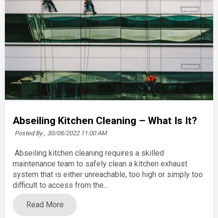
Abseiling Kitchen Cleaning – What Is It?
Posted By ,
30/08/2022 11:00 AM
Abseiling kitchen cleaning requires a skilled
maintenance team to safely clean a kitchen exhaust
system that is either unreachable, too high or simply too
difficult to access from the...
Read More