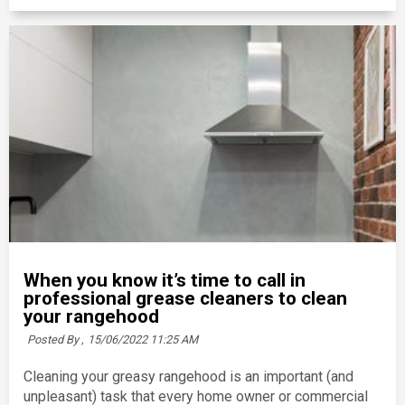
When you know it’s time to call in
professional grease cleaners to clean
your rangehood
Posted By ,
15/06/2022 11:25 AM
Cleaning your greasy rangehood is an important (and
unpleasant) task that every home owner or commercial