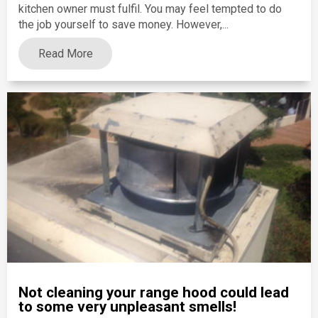
kitchen owner must fulfil. You may feel tempted to do
the job yourself to save money. However,...
Read More
Not cleaning your range hood could lead
to some very unpleasant smells!