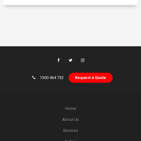
1300 464 732
Request a Quote
Home
About Us
Services