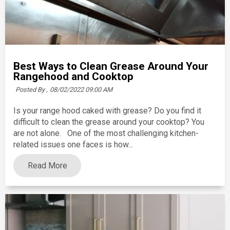
Best Ways to Clean Grease Around Your
Rangehood and Cooktop
Posted By ,
08/02/2022 09:00 AM
Is your range hood caked with grease? Do you find it
difficult to clean the grease around your cooktop? You
are not alone. One of the most challenging kitchen-
related issues one faces is how...
Read More