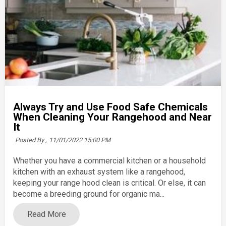
Always Try and Use Food Safe Chemicals
When Cleaning Your Rangehood and Near
It
Posted By ,
11/01/2022 15:00 PM
Whether you have a commercial kitchen or a household
kitchen with an exhaust system like a rangehood,
keeping your range hood clean is critical. Or else, it can
become a breeding ground for organic ma...
Read More