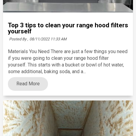
Top 3 tips to clean your range hood filters
yourself
Posted By ,
08/11/2022 11:33 AM
Materials You Need There are just a few things you need
if you were going to clean your range hood filter
yourself. This starts with a bucket or bowl of hot water,
some additional, baking soda, and a...
Read More