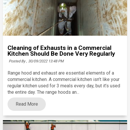
Cleaning of Exhausts in a Commercial
Kitchen Should Be Done Very Regularly
Posted By ,
30/09/2022 13:48 PM
Range hood and exhaust are essential elements of a
commercial kitchen. A commercial kitchen isn’t like your
regular kitchen used for 3 meals every day, but it’s used
the entire day. The range hoods an...
Read More