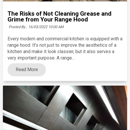
The Risks of Not Cleaning Grease and
Grime from Your Range Hood
Posted By ,
16/03/2022 10:00 AM
Every modern and commercial kitchen is equipped with a
range hood. It’s not just to improve the aesthetics of a
kitchen and make it look classier, but it also serves a
very important purpose. A range...
Read More