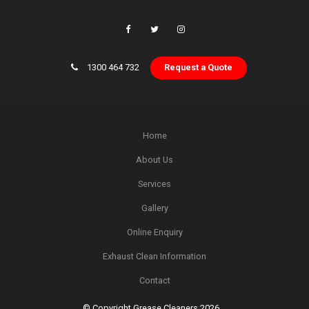
1300 464 732
Request a Quote
Home
About Us
Services
Gallery
Online Enquiry
Exhaust Clean Information
Contact
© Copyright Grease Cleaners 2026