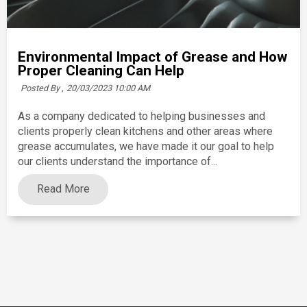
Environmental Impact of Grease and How
Proper Cleaning Can Help
Posted By ,
20/03/2023 10:00 AM
As a company dedicated to helping businesses and
clients properly clean kitchens and other areas where
grease accumulates, we have made it our goal to help
our clients understand the importance of...
Read More