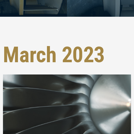
March 2023