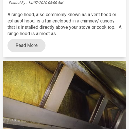
Posted By ,
14/07/2020 08:00 AM
A range hood, also commonly known as a vent hood or
exhaust hood, is a fan enclosed in a chimney/ canopy
that is installed directly above your stove or cook top. A
range hood is almost as...
Read More