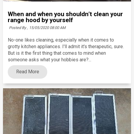
When and when you shouldn’t clean your
range hood by yourself
Posted By ,
15/05/2020 08:00 AM
No-one likes cleaning, especially when it comes to
grotty kitchen appliances. I'll admit it's therapeutic, sure.
But is it the first thing that comes to mind when
someone asks what your hobbies are?...
Read More