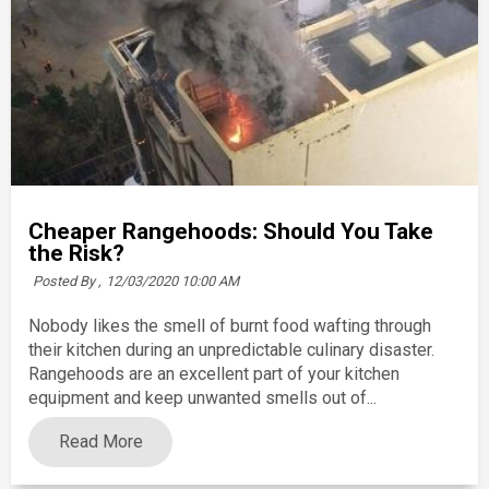
Cheaper Rangehoods: Should You Take
the Risk?
Posted By ,
12/03/2020 10:00 AM
Nobody likes the smell of burnt food wafting through
their kitchen during an unpredictable culinary disaster.
Rangehoods are an excellent part of your kitchen
equipment and keep unwanted smells out of...
Read More