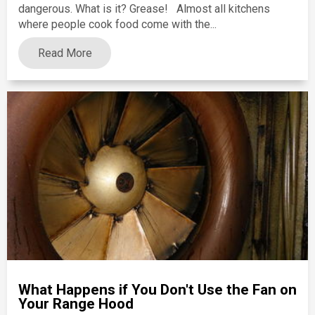
dangerous. What is it? Grease! Almost all kitchens
where people cook food come with the...
Read More
What Happens if You Don't Use the Fan on
Your Range Hood