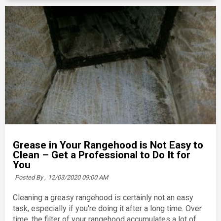
Grease in Your Rangehood is Not Easy to
Clean – Get a Professional to Do It for
You
Posted By ,
12/03/2020 09:00 AM
Cleaning a greasy rangehood is certainly not an easy
task, especially if you're doing it after a long time. Over
time, the filter of your rangehood accumulates a lot of