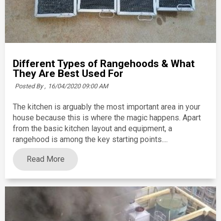
Different Types of Rangehoods & What
They Are Best Used For
Posted By ,
16/04/2020 09:00 AM
The kitchen is arguably the most important area in your
house because this is where the magic happens. Apart
from the basic kitchen layout and equipment, a
rangehood is among the key starting points....
Read More