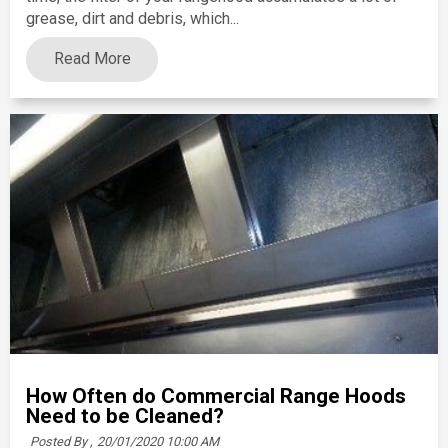
grease, dirt and debris, which...
Read More
How Often do Commercial Range Hoods
Need to be Cleaned?
Posted By ,
20/01/2020 10:00 AM