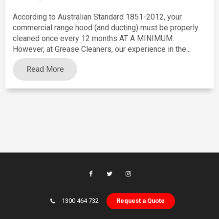
According to Australian Standard 1851-2012, your
commercial range hood (and ducting) must be properly
cleaned once every 12 months AT A MINIMUM.
However, at Grease Cleaners, our experience in the...
Read More
1300 464 732
Request a Quote