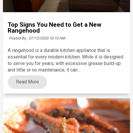
Top Signs You Need to Get a New
Rangehood
Posted By ,
07/12/2020 10:10 AM
A rangehood is a durable kitchen appliance that is
essential for every modern kitchen. While it is designed
to serve you for years, with excessive grease build-up
and little or no maintenance, it can...
Read More