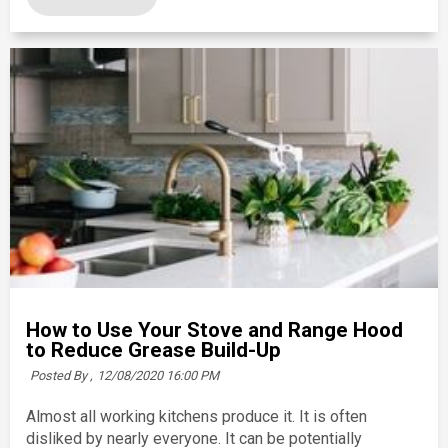
How to Use Your Stove and Range Hood
to Reduce Grease Build-Up
Posted By ,
12/08/2020 16:00 PM
Almost all working kitchens produce it. It is often
disliked by nearly everyone. It can be potentially