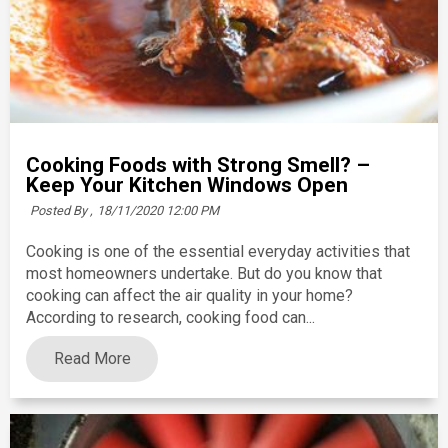
Cooking Foods with Strong Smell? –
Keep Your Kitchen Windows Open
Posted By ,
18/11/2020 12:00 PM
Cooking is one of the essential everyday activities that
most homeowners undertake. But do you know that
cooking can affect the air quality in your home?
According to research, cooking food can...
Read More