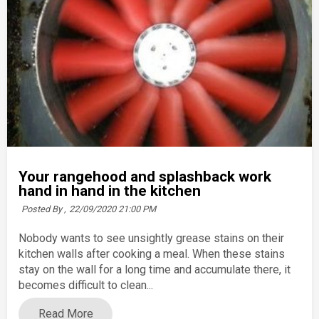
Your rangehood and splashback work
hand in hand in the kitchen
Posted By ,
22/09/2020 21:00 PM
Nobody wants to see unsightly grease stains on their
kitchen walls after cooking a meal. When these stains
stay on the wall for a long time and accumulate there, it
becomes difficult to clean...
Read More