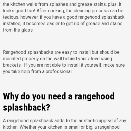
the kitchen walls from splashes and grease stains, plus, it
looks good too! After cooking, the cleaning process can be
tedious; however, if you have a good rangehood splashback
installed, it becomes easier to get rid of grease and stains
from the glass.
Rangehood splashbacks are easy to install but should be
mounted properly on the wall behind your stove using
brackets. If you are not able to install it yourself, make sure
you take help from a professional.
Why do you need a rangehood
splashback?
A rangehood splashback adds to the aesthetic appeal of any
kitchen. Whether your kitchen is small or big, a rangehood