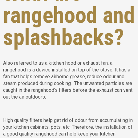
rangehood and
splashbacks?
Also referred to as a kitchen hood or exhaust fan, a
rangehood is a device installed on top of the stove. It has a
fan that helps remove airborne grease, reduce odour and
steam produced during cooking. The unwanted particles are
caught in the rangehood's filters before the exhaust can vent
out the air outdoors.
High quality filters help get rid of odour from accumulating in
your kitchen cabinets, pots, etc. Therefore, the installation of
a good quality rangehood can help keep your kitchen