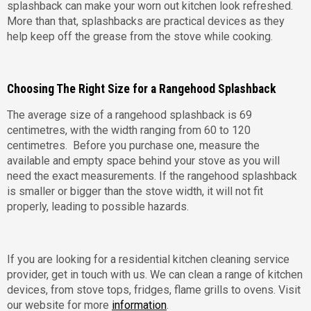
splashback can make your worn out kitchen look refreshed.
More than that, splashbacks are practical devices as they
help keep off the grease from the stove while cooking.
Choosing The Right Size for a Rangehood Splashback
The average size of a rangehood splashback is 69
centimetres, with the width ranging from 60 to 120
centimetres. Before you purchase one, measure the
available and empty space behind your stove as you will
need the exact measurements. If the rangehood splashback
is smaller or bigger than the stove width, it will not fit
properly, leading to possible hazards.
If you are looking for a residential kitchen cleaning service
provider, get in touch with us. We can clean a range of kitchen
devices, from stove tops, fridges, flame grills to ovens. Visit
our website for more
information
.