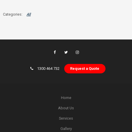
All
1300 464 732
Request a Quote
Home
About Us
Services
Gallery