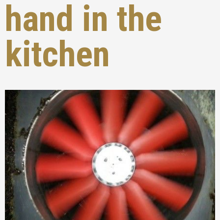
hand in the
kitchen