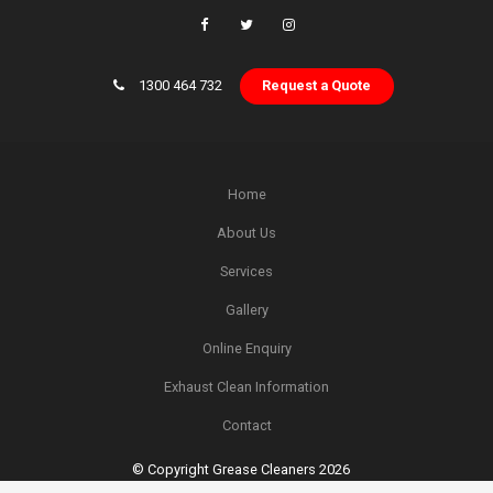
1300 464 732
Request a Quote
Home
About Us
Services
Gallery
Online Enquiry
Exhaust Clean Information
Contact
© Copyright Grease Cleaners 2026