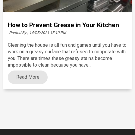
How to Prevent Grease in Your Kitchen
Posted By ,
14/05/2021 15:10 PM
Cleaning the house is all fun and games until you have to
work on a greasy surface that refuses to cooperate with
you. There are times these greasy stains become
impossible to clean because you have...
Read More