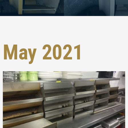
May 2021