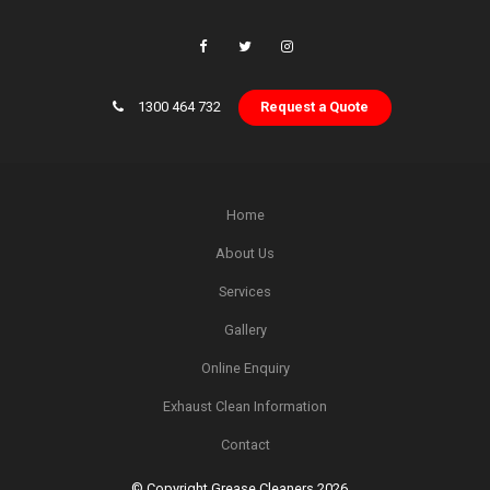
1300 464 732
Request a Quote
Home
About Us
Services
Gallery
Online Enquiry
Exhaust Clean Information
Contact
© Copyright Grease Cleaners 2026