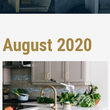
August 2020