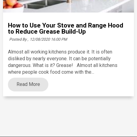
How to Use Your Stove and Range Hood
to Reduce Grease Build-Up
Posted By ,
12/08/2020 16:00 PM
Almost all working kitchens produce it. It is often
disliked by nearly everyone. It can be potentially
dangerous. What is it? Grease! Almost all kitchens
where people cook food come with the...
Read More