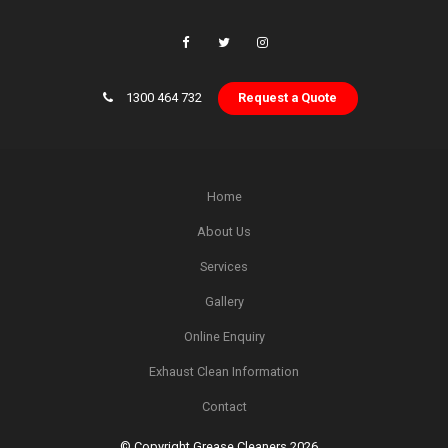
1300 464 732
Request a Quote
Home
About Us
Services
Gallery
Online Enquiry
Exhaust Clean Information
Contact
© Copyright Grease Cleaners 2026