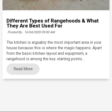
Different Types of Rangehoods & What
They Are Best Used For
Posted By ,
16/04/2020 09:00 AM
The kitchen is arguably the most important area in your
house because this is where the magic happens. Apart
from the basic kitchen layout and equipment, a
rangehood is among the key starting points....
Read More