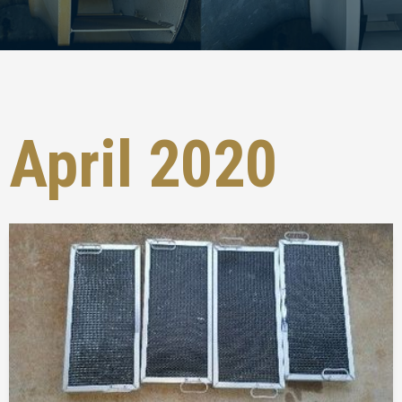
April 2020