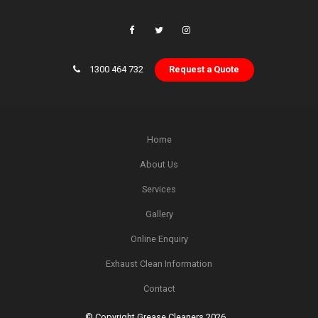
1300 464 732
Request a Quote
Home
About Us
Services
Gallery
Online Enquiry
Exhaust Clean Information
Contact
© Copyright Grease Cleaners 2026