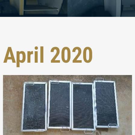
April 2020