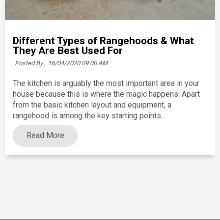
Different Types of Rangehoods & What
They Are Best Used For
Posted By ,
16/04/2020 09:00 AM
The kitchen is arguably the most important area in your
house because this is where the magic happens. Apart
from the basic kitchen layout and equipment, a
rangehood is among the key starting points....
Read More