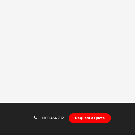
1300 464 732
Request a Quote