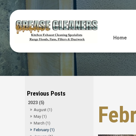
Home
2023 (5)
Feb
August (1)
May (1)
March (1)
February (1)