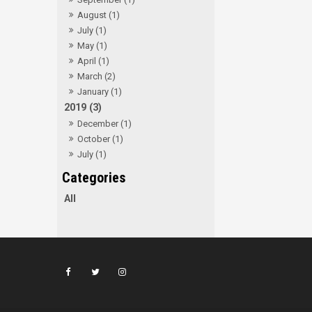
August (1)
July (1)
May (1)
April (1)
March (2)
January (1)
2019 (3)
December (1)
October (1)
July (1)
All