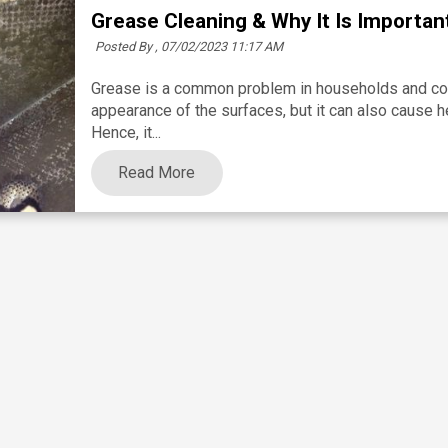
Grease Cleaning & Why It Is Importan
Posted By ,
07/02/2023 11:17 AM
Grease is a common problem in households and comm
appearance of the surfaces, but it can also cause h
Hence, it...
Read More