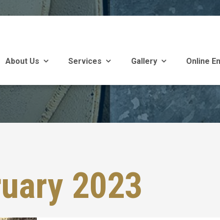
About Us
Services
Gallery
Online En
ruary 2023