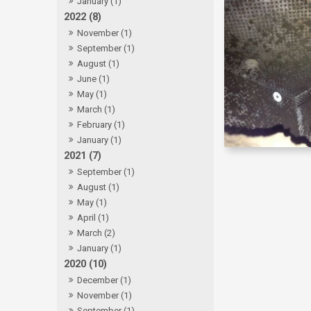
January (1)
2022 (8)
November (1)
September (1)
August (1)
June (1)
May (1)
March (1)
February (1)
January (1)
2021 (7)
September (1)
August (1)
May (1)
April (1)
March (2)
January (1)
2020 (10)
December (1)
November (1)
September (1)