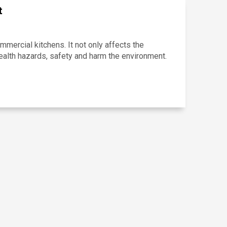
t
ercial kitchens. It not only affects the
ealth hazards, safety and harm the environment.