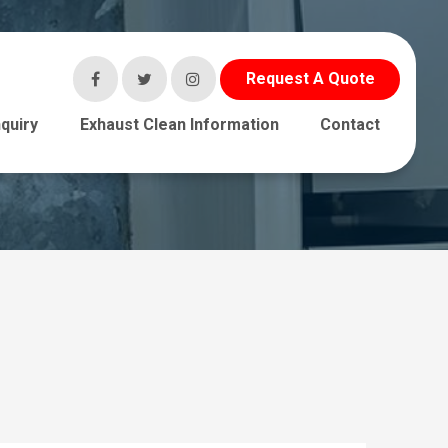
Request A Quote
quiry
Exhaust Clean Information
Contact