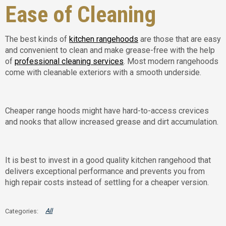
Ease of Cleaning
The best kinds of
kitchen rangehoods
are those that are easy
and convenient to clean and make grease-free with the help
of
professional cleaning services
. Most modern rangehoods
come with cleanable exteriors with a smooth underside.
Cheaper range hoods might have hard-to-access crevices
and nooks that allow increased grease and dirt accumulation.
It is best to invest in a good quality kitchen rangehood that
delivers exceptional performance and prevents you from
high repair costs instead of settling for a cheaper version.
All