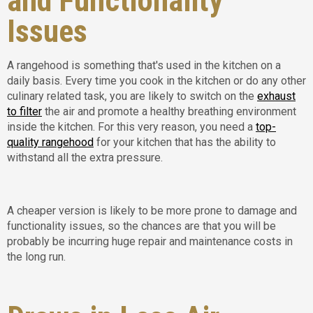
and Functionality
Issues
A rangehood is something that's used in the kitchen on a
daily basis. Every time you cook in the kitchen or do any other
culinary related task, you are likely to switch on the
exhaust
to filter
the air and promote a healthy breathing environment
inside the kitchen. For this very reason, you need a
top-
quality rangehood
for your kitchen that has the ability to
withstand all the extra pressure.
A cheaper version is likely to be more prone to damage and
functionality issues, so the chances are that you will be
probably be incurring huge repair and maintenance costs in
the long run.