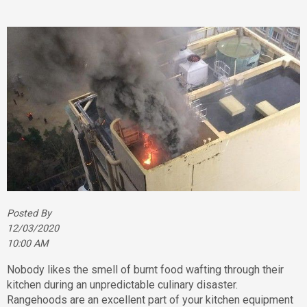
Posted By
12/03/2020
10:00 AM
Nobody likes the smell of burnt food wafting through their
kitchen during an unpredictable culinary disaster.
Rangehoods are an excellent part of your kitchen equipment