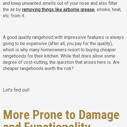
and keep unwanted smells out of your nose and also filter
the air by
removing things like airborne grease
, smoke, heat,
etc. from it.
A good quality rangehood with impressive features is always
going to be expensive (after all, you pay for the quality),
which is why many homeowners resort to buying cheaper
rangehoods for their kitchen. While that does allow some
degree of cost-cutting, the question that arises here is: Are
cheaper rangehoods worth the risk?
Let's find out!
More Prone to Damage