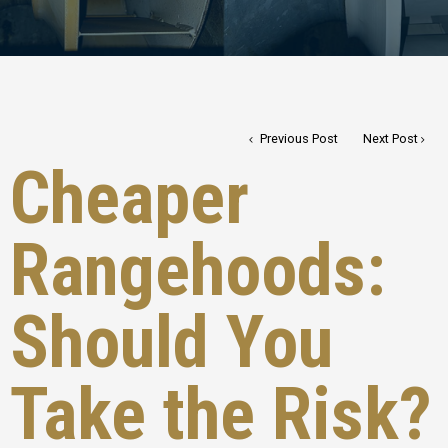
Previous Post
Next Post
Cheaper
Rangehoods:
Should You
Take the Risk?