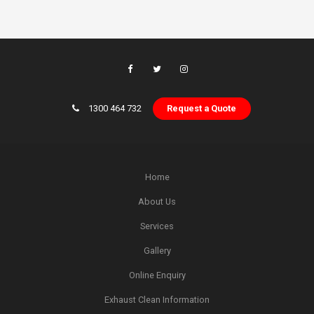
1300 464 732
Request a Quote
Home
About Us
Services
Gallery
Online Enquiry
Exhaust Clean Information