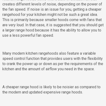
creates different levels of noise, depending on the power of
the fan speed. If noise is an issue for you, getting a cheaper
rangehood for your kitchen might not be such a great idea.
This is primarily because smaller hoods come with fans that
are very loud. In that case, it is suggested that you should get
a larger range hood because it has the ability to allow you to
use a less powerful fan speed.
Many modern kitchen rangehoods also feature a variable
speed control function that provides users with the flexibility
to crank the power up or down as per the requirements of the
kitchen and the amount of airflow you need in the space.
A cheaper range hood is likely to be noisier as compared to
the modern and updated expensive range hoods.