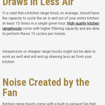
Draws in Less Air
It is said that a kitchen range hood, on average, should have
the capacity to cycle the air in and out of your entire kitchen
at least 15 times in a single given hour.
High-quality kitchen
rangehoods
come with higher filtering capacity and are able
to perform these 15 cycles per minute.
Inexpensive or cheaper range hoods might not be able to
work as well and will end up drawing less air from your
kitchen.
Noise Created by the
Fan
Kitchen range hoods come with a built-in exhaust fan that