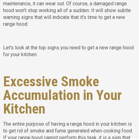
maintenance, it can wear out. Of course, a damaged range
hood won't stop working all of a sudden. It will show subtle
warning signs that will indicate that it's time to get a new
range hood.
Let's look at the top signs you need to get a new range hood
for your kitchen.
Excessive Smoke
Accumulation in Your
Kitchen
The entire purpose of having a range hood in your kitchen is
to get rid of smoke and fume generated when cooking food.
If your range hood cannot perform this task, it is a sign that