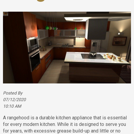
Posted By
07/12/2020
10:10 AM
A rangehood is a durable kitchen appliance that is essential
for every modern kitchen. While it is designed to serve you
for years, with excessive grease build-up and little or no