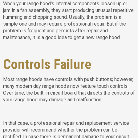
When your range hood's internal components loosen up or
jam in a fan assembly, they start producing unusual repetitive
humming and chopping sound. Usually, the problem is a
simple one and may require professional repair. But if the
problem is frequent and persists after repair and
maintenance, it is a good idea to get a new range hood.
Controls Failure
Most range hoods have controls with push buttons; however,
many modern day range hoods now feature touch controls.
Over time, the built-in circuit board that directs the controls of
your range hood may damage and malfunction.
In that case, a professional repair and replacement service
provider will recommend whether the problem can be
rectified. In case there is permanent damage to your circuit