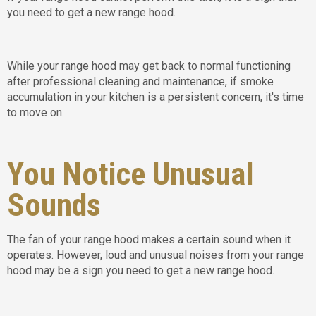
you need to get a new range hood.
While your range hood may get back to normal functioning
after professional cleaning and maintenance, if smoke
accumulation in your kitchen is a persistent concern, it's time
to move on.
You Notice Unusual
Sounds
The fan of your range hood makes a certain sound when it
operates. However, loud and unusual noises from your range
hood may be a sign you need to get a new range hood.