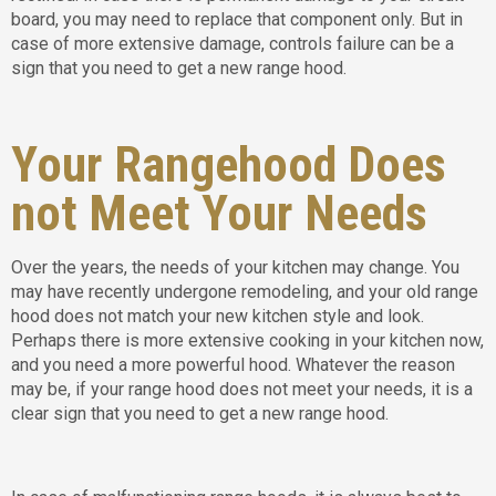
board, you may need to replace that component only. But in
case of more extensive damage, controls failure can be a
sign that you need to get a new range hood.
Your Rangehood Does
not Meet Your Needs
Over the years, the needs of your kitchen may change. You
may have recently undergone remodeling, and your old range
hood does not match your new kitchen style and look.
Perhaps there is more extensive cooking in your kitchen now,
and you need a more powerful hood. Whatever the reason
may be, if your range hood does not meet your needs, it is a
clear sign that you need to get a new range hood.