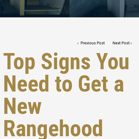
Previous Post
Next Post
Top Signs You
Need to Get a
New
Rangehood