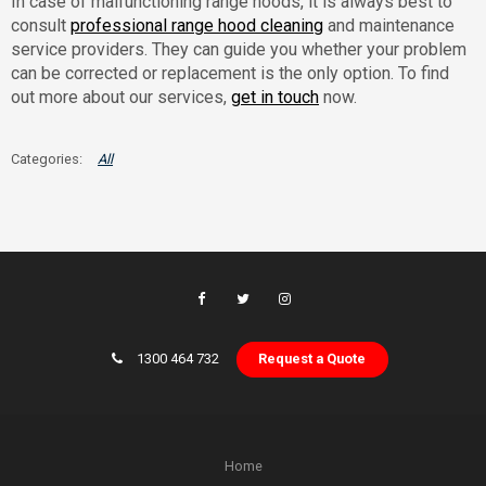
In case of malfunctioning range hoods, it is always best to
consult
professional range hood cleaning
and maintenance
service providers. They can guide you whether your problem
can be corrected or replacement is the only option. To find
out more about our services,
get in touch
now.
All
1300 464 732
Request a Quote
Home