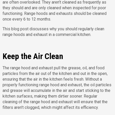
are often overlooked. They aren’t cleaned as frequently as
they should and are only cleaned when inspected for poor
functioning. Range hoods and exhausts should be cleaned
once every 6 to 12 months.
This blog post discusses why you should regularly clean
range hoods and exhaust in a commercial kitchen.
Keep the Air Clean
The range hood and exhaust pull the grease, oil, and food
particles from the air out of the kitchen and out in the open,
ensuring that the air in the kitchen feels fresh. Without a
properly functioning range hood and exhaust, the oil particles
and grease will accumulate in the air and start sticking to the
kitchen surfaces, making them dirtier sooner. Regular
cleaning of the range hood and exhaust will ensure that the
filters aren’t clogged, which might affect its efficiency.