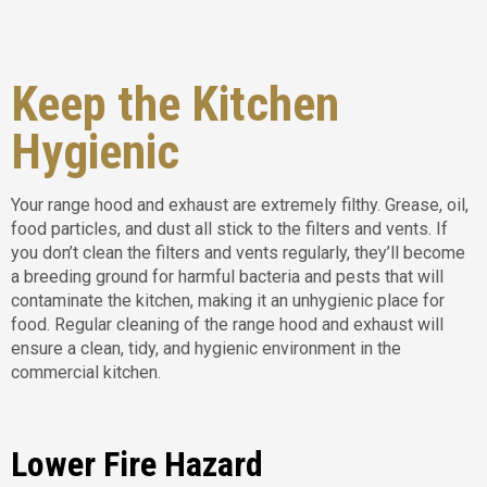
Keep the Kitchen
Hygienic
Your range hood and exhaust are extremely filthy. Grease, oil,
food particles, and dust all stick to the filters and vents. If
you don’t clean the filters and vents regularly, they’ll become
a breeding ground for harmful bacteria and pests that will
contaminate the kitchen, making it an unhygienic place for
food. Regular cleaning of the range hood and exhaust will
ensure a clean, tidy, and hygienic environment in the
commercial kitchen.
Lower Fire Hazard