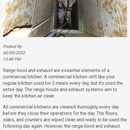
Posted By
30/09/2022
13:48 PM
Range hood and exhaust are essential elements of a
commercial kitchen. A commercial kitchen isn’t like your
regular kitchen used for 3 meals every day, but it’s used the
entire day. The range hoods and exhaust systems aim to
keep the kitchen air clean.
All commercial kitchens are cleaned thoroughly every day
before they close their operations for the day. The floors,
slabs, and counters are wiped clean and ready to be used the
following day again. However, the range hood and exhaust