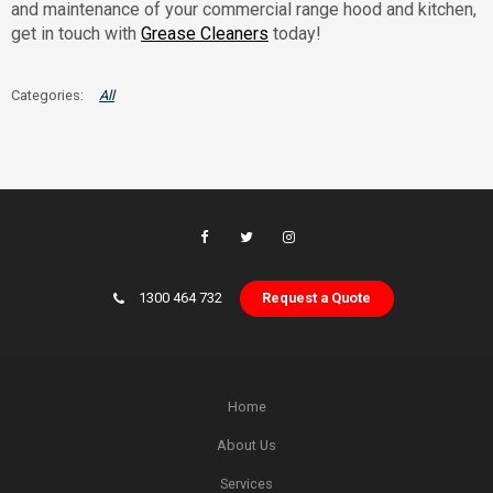
and maintenance of your commercial range hood and kitchen,
get in touch with
Grease Cleaners
today!
All
1300 464 732
Request a Quote
Home
About Us
Services