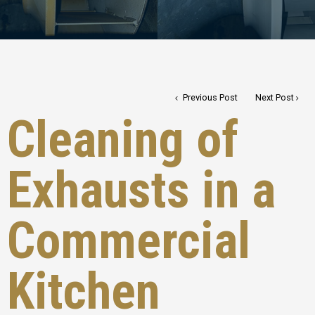
Previous Post
Next Post
Cleaning of
Exhausts in a
Commercial
Kitchen