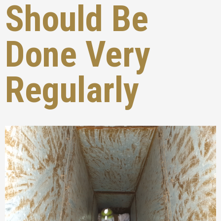
Should Be
Done Very
Regularly