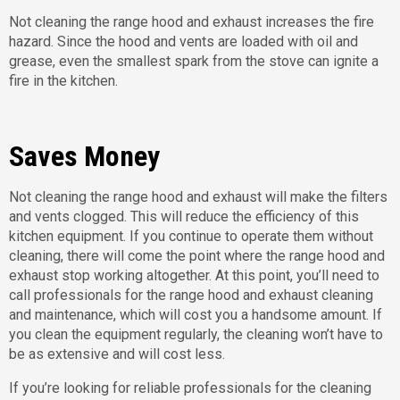
Not cleaning the range hood and exhaust increases the fire
hazard. Since the hood and vents are loaded with oil and
grease, even the smallest spark from the stove can ignite a
fire in the kitchen.
Saves Money
Not cleaning the range hood and exhaust will make the filters
and vents clogged. This will reduce the efficiency of this
kitchen equipment. If you continue to operate them without
cleaning, there will come the point where the range hood and
exhaust stop working altogether. At this point, you’ll need to
call professionals for the range hood and exhaust cleaning
and maintenance, which will cost you a handsome amount. If
you clean the equipment regularly, the cleaning won’t have to
be as extensive and will cost less.
If you’re looking for reliable professionals for the cleaning