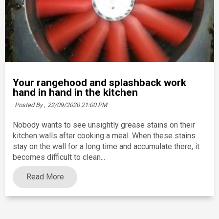
Your rangehood and splashback work
hand in hand in the kitchen
Posted By ,
22/09/2020 21:00 PM
Nobody wants to see unsightly grease stains on their
kitchen walls after cooking a meal. When these stains
stay on the wall for a long time and accumulate there, it
becomes difficult to clean...
Read More