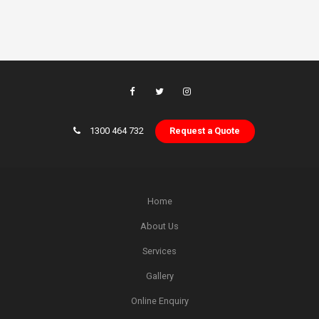
1300 464 732
Request a Quote
Home
About Us
Services
Gallery
Online Enquiry