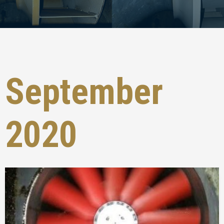
September
2020