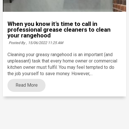
When you know it’s time to call in
professional grease cleaners to clean
your rangehood
Posted By ,
15/06/2022 11:25 AM
Cleaning your greasy rangehood is an important (and
unpleasant) task that every home owner or commercial
kitchen owner must fulfil. You may feel tempted to do
the job yourself to save money. However,...
Read More