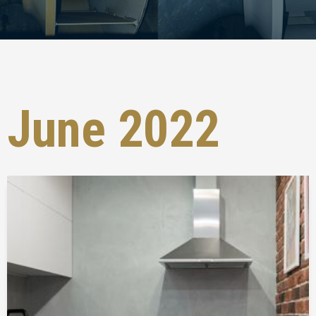
June 2022