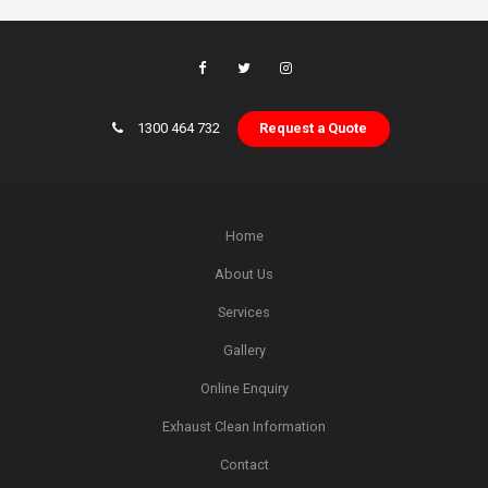
1300 464 732
Request a Quote
Home
About Us
Services
Gallery
Online Enquiry
Exhaust Clean Information
Contact