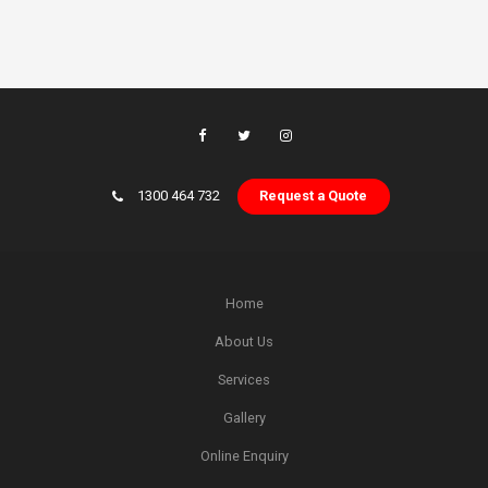
1300 464 732
Request a Quote
Home
About Us
Services
Gallery
Online Enquiry