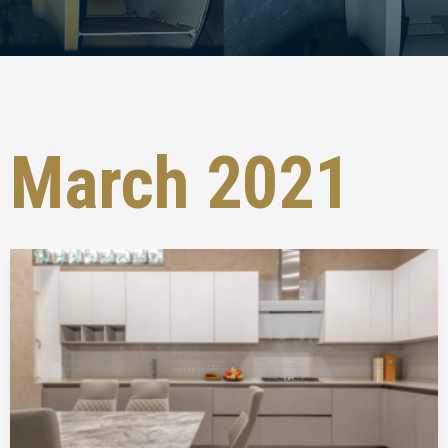
March 2021