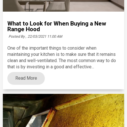
What to Look for When Buying a New
Range Hood
Posted By ,
22/03/2021 11:00 AM
One of the important things to consider when
maintaining your kitchen is to make sure that it remains
clean and well-ventilated. The most common way to do
that is by investing in a good and effective...
Read More