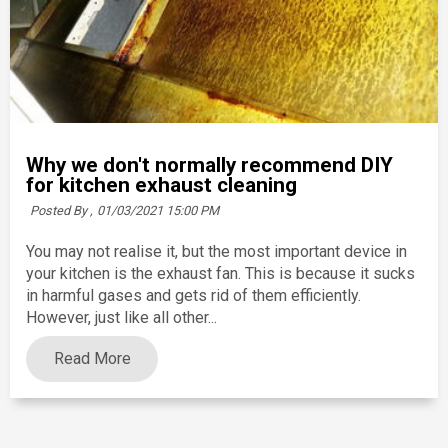
Why we don't normally recommend DIY
for kitchen exhaust cleaning
Posted By ,
01/03/2021 15:00 PM
You may not realise it, but the most important device in
your kitchen is the exhaust fan. This is because it sucks
in harmful gases and gets rid of them efficiently.
However, just like all other...
Read More