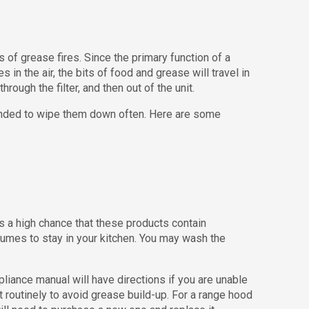
of grease fires. Since the primary function of a
in the air, the bits of food and grease will travel in
hrough the filter, and then out of the unit.
mmended to wipe them down often. Here are some
is a high chance that these products contain
umes to stay in your kitchen. You may wash the
pliance manual will have directions if you are unable
it routinely to avoid grease build-up. For a range hood