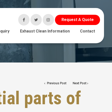
Request A Quote
quiry
Exhaust Clean Information
Contact
Previous Post
Next Post
ial parts of