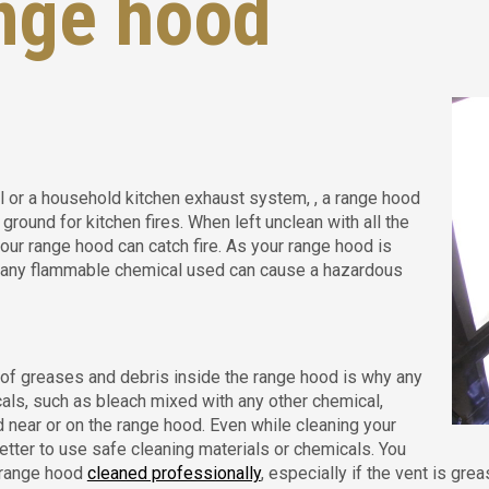
nge hood
l or a household kitchen exhaust system, , a range hood
ground for kitchen fires. When left unclean with all the
our range hood can catch fire. As your range hood is
, any flammable chemical used can cause a hazardous
of greases and debris inside the range hood is why any
ls, such as bleach mixed with any other chemical,
 near or on the range hood. Even while cleaning your
better to use safe cleaning materials or chemicals. You
 range hood
cleaned professionally
, especially if the vent is gr