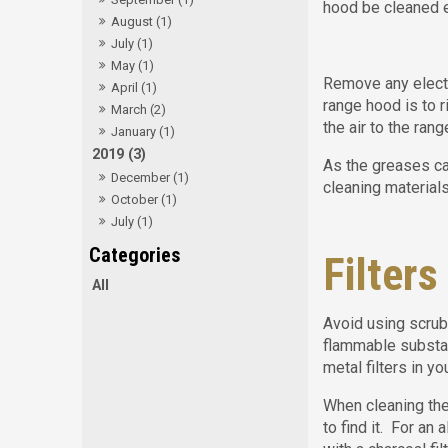
hood be cleaned e
August (1)
July (1)
May (1)
Remove any electr
April (1)
range hood is to r
March (2)
the air to the rang
January (1)
2019 (3)
As the greases ca
December (1)
cleaning materials
October (1)
July (1)
Filters
All
Avoid using scrubs
flammable substan
metal filters in y
When cleaning the 
to find it. For an