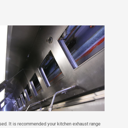
eased. It is recommended your kitchen exhaust range