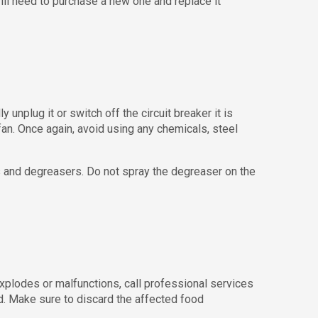
will need to purchase a new one and replace it
unplug it or switch off the circuit breaker it is
an. Once again, avoid using any chemicals, steel
s and degreasers. Do not spray the degreaser on the
explodes or malfunctions, call professional services
od. Make sure to discard the affected food