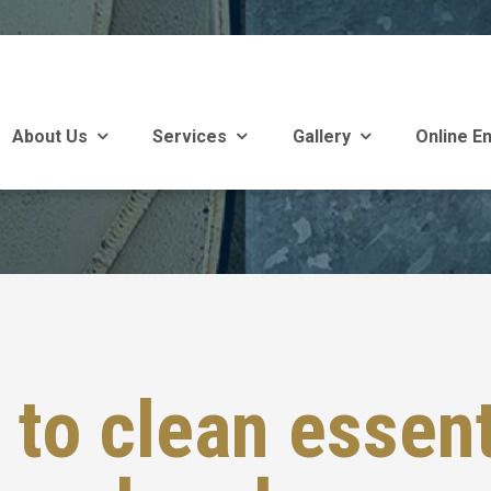
About Us
Services
Gallery
Online En
to clean essent