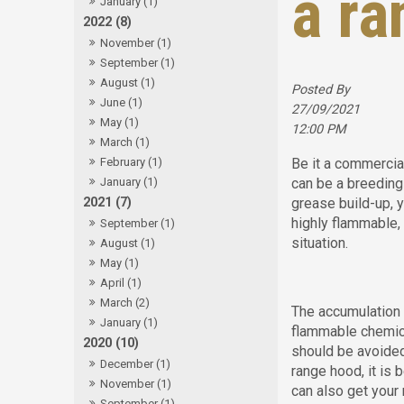
a ra
January (1)
2022 (8)
November (1)
September (1)
August (1)
Posted By
June (1)
27/09/2021
May (1)
12:00 PM
March (1)
Be it a commercia
February (1)
can be a breeding 
January (1)
grease build-up, y
2021 (7)
highly flammable
September (1)
situation.
August (1)
May (1)
April (1)
March (2)
The accumulation 
January (1)
flammable chemica
2020 (10)
should be avoided
December (1)
range hood, it is 
November (1)
can also get your
September (1)