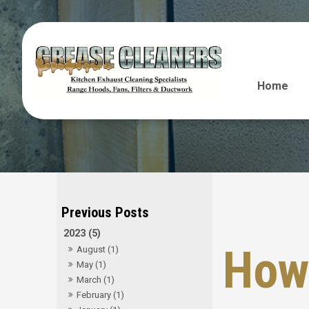
Home
2023 (5)
How 
August (1)
May (1)
March (1)
February (1)