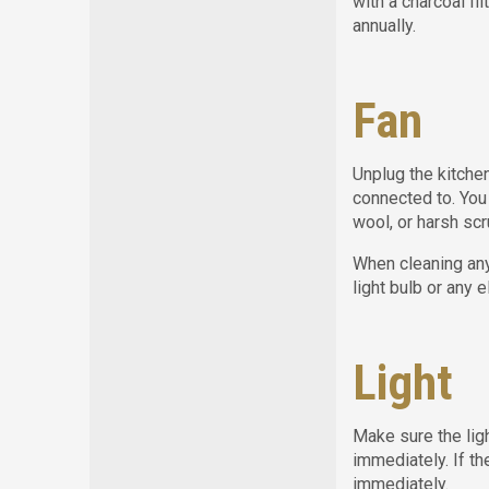
with a charcoal fi
annually.
Fan
Unplug the kitchen
connected to. You
wool, or harsh scr
When cleaning any
light bulb or any 
Light
Make sure the ligh
immediately. If th
immediately.