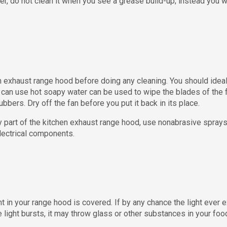
lter, do not clean it when you see a grease build-up; instead you 
 exhaust range hood before doing any cleaning. You should ideally 
 can use hot soapy water can be used to wipe the blades of the f
ubbers. Dry off the fan before you put it back in its place.
 part of the kitchen exhaust range hood, use nonabrasive spray
electrical components.
t in your range hood is covered. If by any chance the light ever 
e light bursts, it may throw glass or other substances in your fo