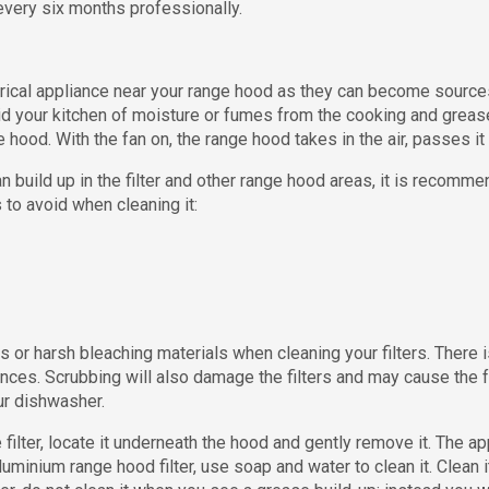
very six months professionally.
ical appliance near your range hood as they can become sources 
id your kitchen of moisture or fumes from the cooking and greases 
e hood. With the fan on, the range hood takes in the air, passes it t
n build up in the filter and other range hood areas, it is reco
 to avoid when cleaning it:
 or harsh bleaching materials when cleaning your filters. There 
ces. Scrubbing will also damage the filters and may cause the f
our dishwasher.
filter, locate it underneath the hood and gently remove it. The ap
 aluminium range hood filter, use soap and water to clean it. Clean 